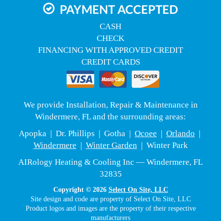
PAYMENT ACCEPTED
CASH
CHECK
FINANCING WITH APPROVED CREDIT
CREDIT CARDS
We provide Installation, Repair & Maintenance in
Windermere, FL and the surrounding areas:
Apopka | Dr. Phillips | Gotha |
Ocoee
|
Orlando
|
Windermere
|
Winter Garden
| Winter Park
AIRology Heating & Cooling Inc — Windermere, FL
32835
Copyright © 2026
Select On Site, LLC
Site design and code are property of Select On Site, LLC
Product logos and images are the property of their respective
manufacturers