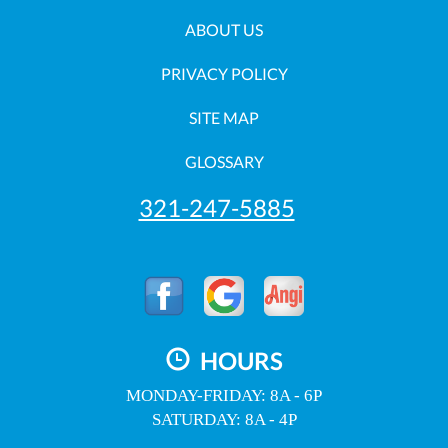
ABOUT US
PRIVACY POLICY
SITE MAP
GLOSSARY
321-247-5885
HOURS
MONDAY-FRIDAY: 8A - 6P
SATURDAY: 8A - 4P