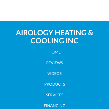
AIROLOGY HEATING &
COOLING INC
HOME
REVIEWS
VIDEOS
PRODUCTS
SERVICES
FINANCING