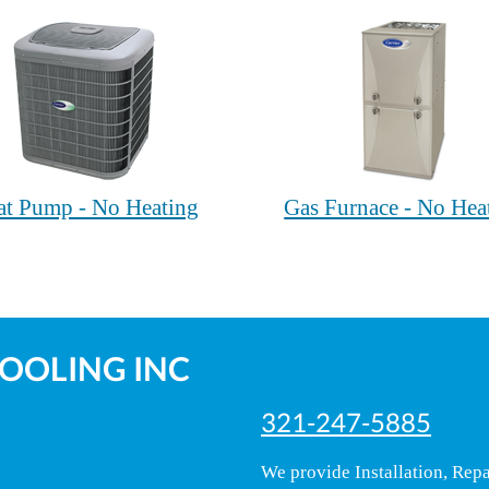
at Pump - No Heating
Gas Furnace - No Hea
COOLING INC
321-247-5885
We provide Installation, Rep