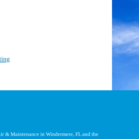
ting
air & Maintenance in Windermere, FL and the