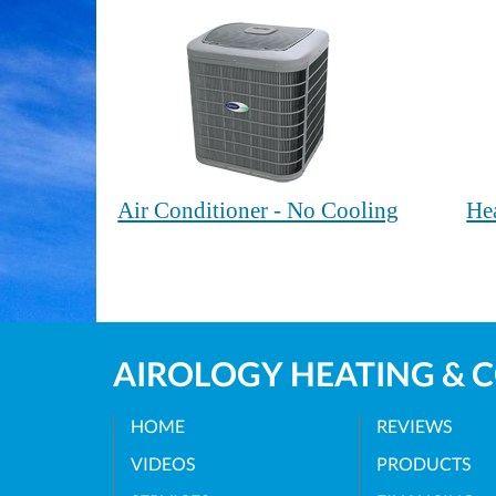
Air Conditioner - No Cooling
He
AIROLOGY HEATING & 
HOME
REVIEWS
VIDEOS
PRODUCTS