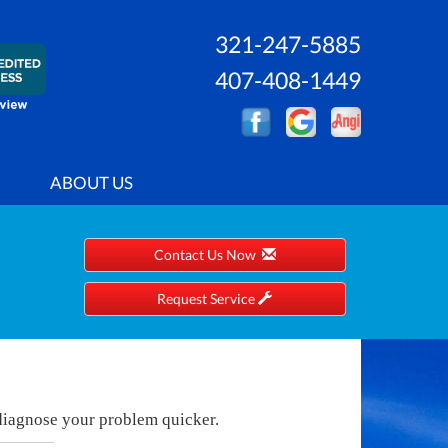
321-247-5885
407-408-1449
ABOUT US
Contact Us Now
Request Service
 diagnose your problem quicker.