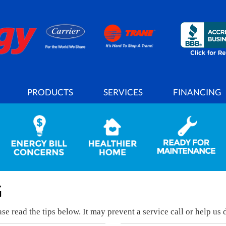
PRODUCTS
SERVICES
FINANCING
G
e read the tips below. It may prevent a service call or help us