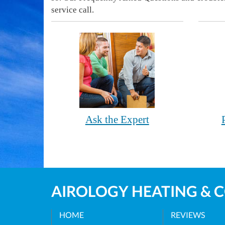
service call.
Ask the Expert
AIROLOGY HEATING & 
HOME
REVIEWS