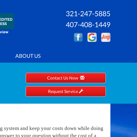
321-247-5885
407-408-1449
ABOUT US
Contact Us Now
Request Service
ng system and keep your costs down while doing
nswer to your question without the cost of a