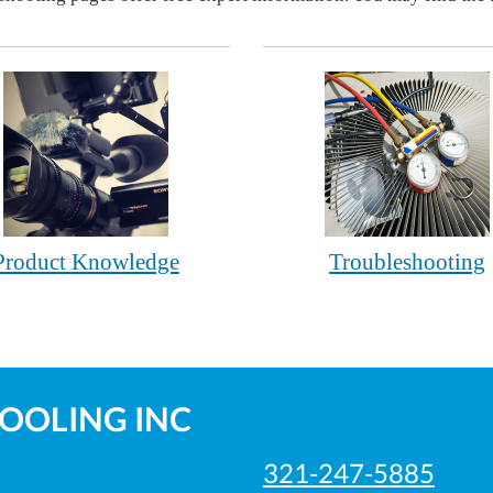
Product Knowledge
Troubleshooting
COOLING INC
321-247-5885