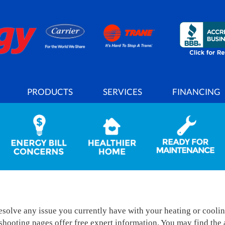
PRODUCTS
SERVICES
FINANCING
solve any issue you currently have with your heating or cooli
ooting pages offer free expert information. You may find the a